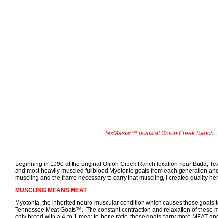
TexMaster™ goats at Onion Creek Ranch
Beginning in 1990 at the original Onion Creek Ranch location near Buda, T
and most heavily muscled fullblood Myotonic goats from each generation and
muscling and the frame necessary to carry that muscling, I created quality he
MUSCLING MEANS MEAT
Myotonia, the inherited neuro-muscular condition which causes these goats to s
Tennessee Meat Goats™. The constant contraction and relaxation of these m
only breed with a 4-to-1 meat-to-bone ratio, these goats carry more MEAT and