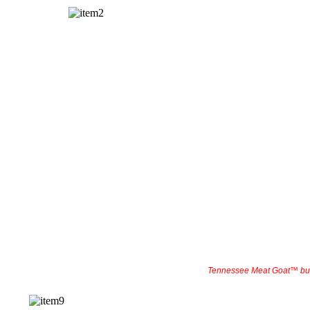
Tennessee Meat Goat™ bu