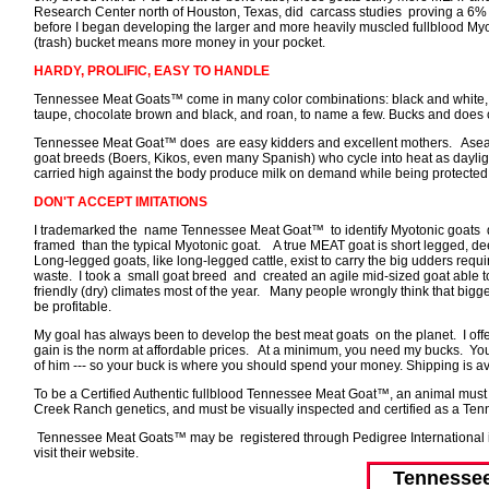
Research Center north of Houston, Texas, did carcass studies proving a 6% t
before I began developing the larger and more heavily muscled fullblood My
(trash) bucket means more money in your pocket.
HARDY, PROLIFIC, EASY TO HANDLE
Tennessee Meat Goats™ come in many color combinations: black and white, sol
taupe, chocolate brown and black, and roan, to name a few. Bucks and does con
Tennessee Meat Goat™ does are easy kidders and excellent mothers. Aseason
goat breeds (Boers, Kikos, even many Spanish) who cycle into heat as daylig
carried high against the body produce milk on demand while being protected 
DON'T ACCEPT IMITATIONS
I trademarked the name Tennessee Meat Goat™ to identify Myotonic goats 
framed than the typical Myotonic goat. A true MEAT goat is short legged, de
Long-legged goats, like long-legged cattle, exist to carry the big udders requi
waste. I took a small goat breed and created an agile mid-sized goat able t
friendly (dry) climates most of the year. Many people wrongly think that bigge
be profitable.
My goal has always been to develop the best meat goats on the planet. I o
gain is the norm at affordable prices. At a minimum, you need my bucks. You
of him --- so your buck is where you should spend your money. Shipping is av
To be a Certified Authentic fullblood Tennessee Meat Goat™, an animal must c
Creek Ranch genetics, and must be visually inspected and certified as a T
Tennessee Meat Goats™ may be registered through Pedigree International in 
visit their website.
Tennesse