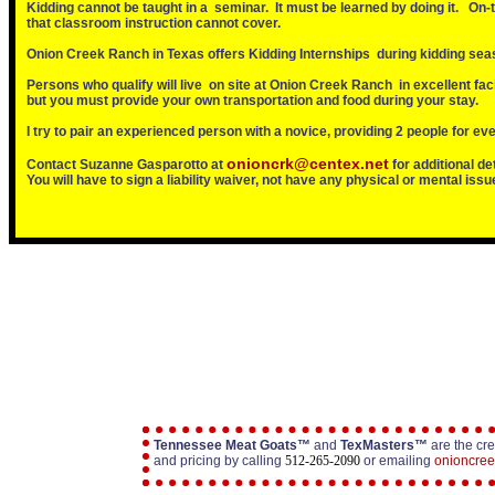
Kidding cannot be taught in a seminar. It must be learned by doing it. On-
that classroom instruction cannot cover.
Onion Creek Ranch in Texas offers Kidding Internships during kidding sea
Persons who qualify will live on site at Onion Creek Ranch in excellent facil
but you must provide your own transportation and food during your stay.
I try to pair an experienced person with a novice, providing 2 people for ev
onioncrk@centex.net
Contact Suzanne Gasparotto at
for additional de
You will have to sign a liability waiver, not have any physical or mental iss
Tennessee Meat Goats™
and
TexMasters™
are the cre
and pricing by calling
512-265-2090
or emailing
onioncre