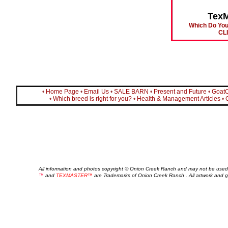
Tex
Which Do You
CL
•
Home Page
•
Email Us
•
SALE BARN
•
Present and Future
•
Goat
•
Which breed is right for you?
•
Health & Management Articles
•
All information and photos copyright © Onion Creek Ranch and may not be used
™
and
TEXMASTER™
are Trademarks of Onion Creek Ranch . All artwork and 