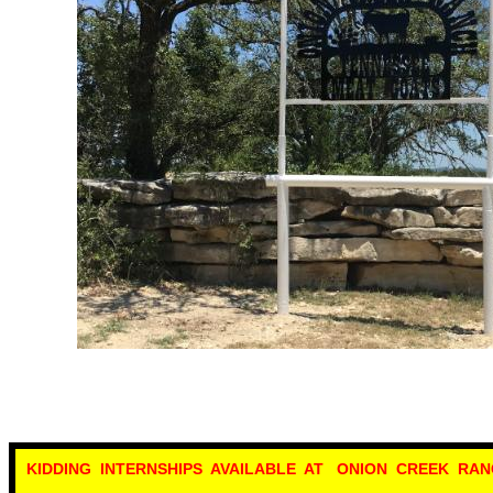
KIDDING INTERNSHIPS AVAILABLE AT ONION CREEK RAN