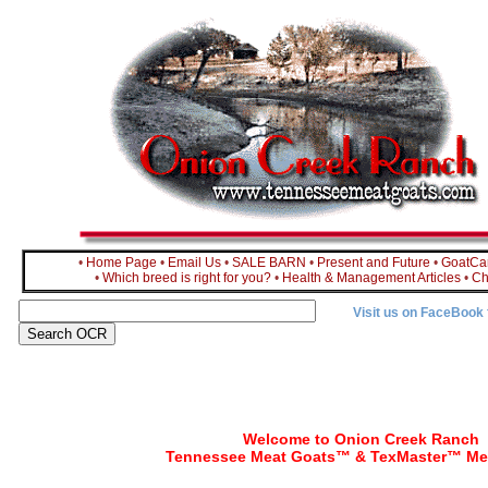
•
Home Page
•
Email Us
•
SALE BARN
•
Present and Future
•
GoatC
•
Which breed is right for you?
•
Health & Management Articles
•
Ch
Visit us on FaceBook
Welcome to Onion Creek Ranch
Tennessee Meat Goats™ & TexMaster™ Me