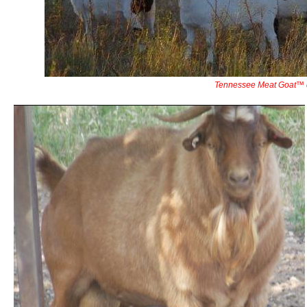
Tennessee Meat Goat™ 