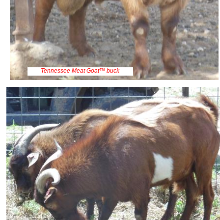
Tennessee Meat Goat™ buck