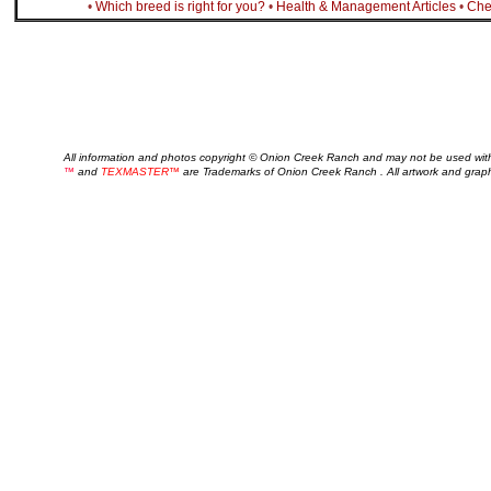
•
Which breed is right for you?
•
Health & Management Articles
•
Che
All information and photos copyright © Onion Creek Ranch and may not be used wit
™
and
TEXMASTER™
are Trademarks of Onion Creek Ranch . All artwork and grap