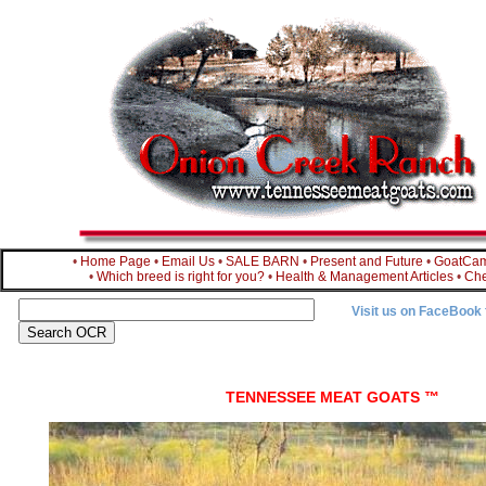
•
Home Page
•
Email Us
•
SALE BARN
•
Present and Future
•
GoatCa
•
Which breed is right for you?
•
Health & Management Articles
•
Che
Visit us on FaceBook
TENNESSEE MEAT GOATS ™