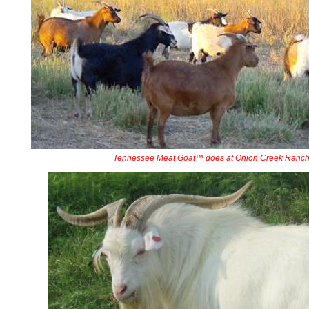
Tennessee Meat Goat™ does at Onion Creek Ranc