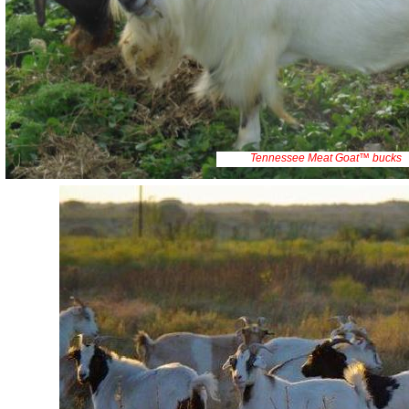
Tennessee Meat Goat™ bucks