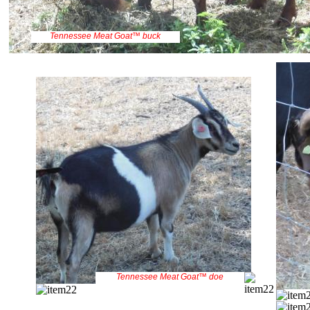
Tennessee Meat Goat™ buck
Tennessee Meat Goat™ doe