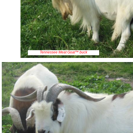
Tennessee Meat Goat™ buck