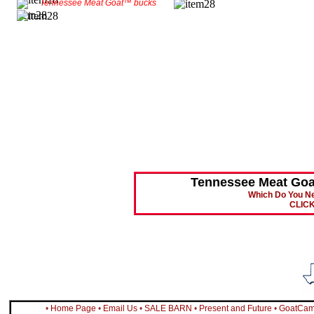
Tennessee Meat Goat™ bucks
Tennessee Meat Go
Which Do You Ne
CLIC
•
Home Page
•
Email Us
•
SALE BARN
•
Present and Future
•
GoatCa