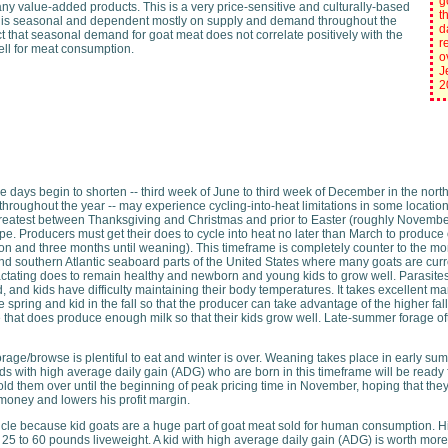
g
ny value-added products. This is a very price-sensitive and culturally-based
t
at is seasonal and dependent mostly on supply and demand throughout the
d
act that seasonal demand for goat meat does not correlate positively with the
r
 sell for meat consumption.
o
J
2
e days begin to shorten -- third week of June to third week of December in the nor
throughout the year -- may experience cycling-into-heat limitations in some locatio
reatest between Thanksgiving and Christmas and prior to Easter (roughly November
pe. Producers must get their does to cycle into heat no later than March to produce of
tion and three months until weaning). This timeframe is completely counter to the 
 and southern Atlantic seaboard parts of the United States where many goats are cur
actating does to remain healthy and newborn and young kids to grow well. Parasites 
and kids have difficulty maintaining their body temperatures. It takes excellent ma
spring and kid in the fall so that the producer can take advantage of the higher fall/win
e that does produce enough milk so that their kids grow well. Late-summer forage o
rage/browse is plentiful to eat and winter is over. Weaning takes place in early su
s with high average daily gain (ADG) who are born in this timeframe will be ready fo
hold them over until the beginning of peak pricing time in November, hoping that th
 money and lowers his profit margin.
ticle because kid goats are a huge part of goat meat sold for human consumption. His
5 to 60 pounds liveweight. A kid with high average daily gain (ADG) is worth more 