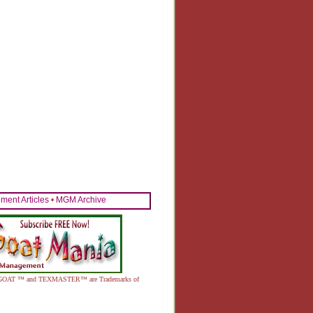
ent Articles
•
MGM Archive
MEAT GOAT ™ and TEXMASTER™ are Trademarks of