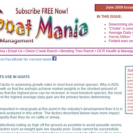
June 2009 Issu
IN THIS ISSUE:
Deworming and
“Choke” a cond
Average Daily G
Handy Milker- 
Folded ears o
nia
•
Email Us
•
Onion Creek Ranch
•
Bending Tree Ranch
•
OCR Health & Manage
s on FaceBook for current news
Su
new
TS USE IN GOATS
on 
wri
Cre
t factor in assessing growth rates in most food animal species. Why is ADG
Ranc
wth so that the animals achieve market weights in the shortest amount of
obt
so that the highest price can be received. In most livestock species, the most
usi
and the highest average daily gain are the primary factors determining
art
Cot
con
res
portant in meat goats at this point in the industry's development than it is in
con
 and analyzed in this article. The factors described below have more impact
rapidly than they do on cattle or sheep.
stinctively eating as high off the ground as possible to avoid parasitic worms.
actors such as weight gain are equally poor. Goats cannot be successfully