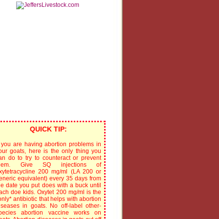
QUICK TIP:
f you are having abortion problems in
our goats, here is the only thing you
an do to try to counteract or prevent
hem. Give SQ injections of
xytetracycline 200 mg/ml (LA 200 or
eneric equivalent) every 35 days from
he date you put does with a buck until
ach doe kids. Oxytet 200 mg/ml is the
only* antibiotic that helps with abortion
iseases in goats. No off-label other-
pecies abortion vaccine works on