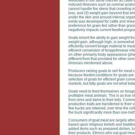
feedlotted in the same manner as cattle 
induced illnesses such as ruminal acidosis
cannot handle the stress that crowding in
loss, and (3) weight gain beyond that whi
under the skin and around internal organs 
exists was developed for cattle and she
preference for grain-fed rather than gras
negatively impacts current feedlot progr
Goats inherit the ability to gain weight fr
weight gain, although high, is somewhat l
efficiently convert forage material to me
efficient conversion of forage/browse in
on other primarily body appearance (pheno
different from that provided for other ru
illnesses mentioned above.
Producers raising goats to sell for meat c
because feedlot conditions for goats ar
selection of goats for efficient grain con
markets, but fatty goats are not what to
Goats need to feed themselves on forage
profitable meat animals. This is as true o
from sires and dams to their kids. Comm
production traits are transferred to the
few bucks are retained, over time the co
the buck significantly more than one-half 
Consumers of goat meat are largely ethn
based upon religious beliefs and traditio
added items such as prepared dishes, lu
their products. Ethnics who eat goat meat 