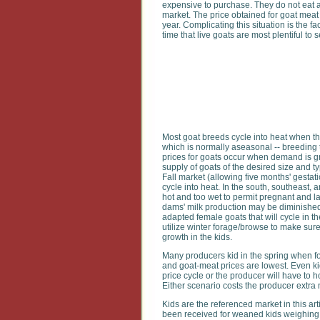
expensive to purchase. They do not eat a
market. The price obtained for goat me
year. Complicating this situation is the f
time that live goats are most plentiful to
Most goat breeds cycle into heat when th
which is normally aseasonal -- breeding 
prices for goats occur when demand is g
supply of goats of the desired size and ty
Fall market (allowing five months' gesta
cycle into heat. In the south, southeast,
hot and too wet to permit pregnant and l
dams' milk production may be diminished, 
adapted female goats that will cycle in the 
utilize winter forage/browse to make sur
growth in the kids.
Many producers kid in the spring when fo
and goat-meat prices are lowest. Even kid
price cycle or the producer will have to 
Either scenario costs the producer extra
Kids are the referenced market in this ar
been received for weaned kids weighing 2