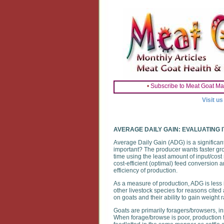
•
Subscribe to Meat Goat Ma
Visit u
AVERAGE DAILY GAIN: EVALUATING I
Average Daily Gain (ADG) is a significan
important? The producer wants faster gro
time using the least amount of input/cost 
cost-efficient (optimal) feed conversion 
efficiency of production.
As a measure of production, ADG is less im
other livestock species for reasons cited
on goats and their ability to gain weight 
Goats are primarily foragers/browsers, in
When forage/browse is poor, production f