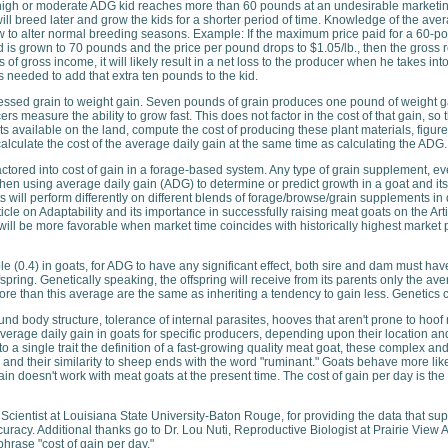
a high or moderate ADG kid reaches more than 60 pounds at an undesirable marketing t
ill breed later and grow the kids for a shorter period of time. Knowledge of the ave
ow to alter normal breeding seasons. Example: If the maximum price paid for a 60-pou
d is grown to 70 pounds and the price per pound drops to $1.05/lb., then the gross re
s of gross income, it will likely result in a net loss to the producer when he takes 
needed to add that extra ten pounds to the kid.
ocessed grain to weight gain. Seven pounds of grain produces one pound of weight 
rs measure the ability to grow fast. This does not factor in the cost of that gain, s
s available on the land, compute the cost of producing these plant materials, figu
culate the cost of the average daily gain at the same time as calculating the ADG.
tored into cost of gain in a forage-based system. Any type of grain supplement, ev
 using average daily gain (ADG) to determine or predict growth in a goat and its abil
 will perform differently on different blends of forage/browse/grain supplements in d
icle on Adaptability and its importance in successfully raising meat goats on the Art
l be more favorable when market time coincides with historically highest market pr
le (0.4) in goats, for ADG to have any significant effect, both sire and dam must h
fspring. Genetically speaking, the offspring will receive from its parents only the av
more than this average are the same as inheriting a tendency to gain less. Genetics 
ound body structure, tolerance of internal parasites, hooves that aren't prone to hoo
verage daily gain in goats for specific producers, depending upon their location a
to a single trait the definition of a fast-growing quality meat goat, these complex a
le" and their similarity to sheep ends with the word "ruminant." Goats behave more like
ain doesn't work with meat goats at the present time. The cost of gain per day is the
 Scientist at Louisiana State University-Baton Rouge, for providing the data that supp
accuracy. Additional thanks go to Dr. Lou Nuti, Reproductive Biologist at Prairie Vie
phrase "cost of gain per day."