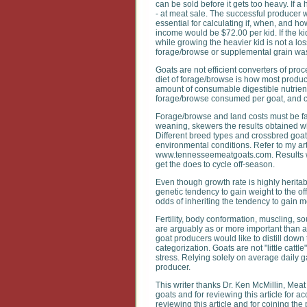
can be sold before it gets too heavy. If 
- at meat sale. The successful producer w
essential for calculating if, when, and h
income would be $72.00 per kid. If the ki
while growing the heavier kid is not a los
forage/browse or supplemental grain was 
Goats are not efficient converters of pr
diet of forage/browse is how most produce
amount of consumable digestible nutrient
forage/browse consumed per goat, and cal
Forage/browse and land costs must be fac
weaning, skewers the results obtained when
Different breed types and crossbred goats
environmental conditions. Refer to my art
www.tennesseemeatgoats.com. Results wil
get the does to cycle off-season.
Even though growth rate is highly heritab
genetic tendency to gain weight to the of
odds of inheriting the tendency to gain 
Fertility, body conformation, muscling, s
are arguably as or more important than a
goat producers would like to distill down 
categorization. Goats are not "little catt
stress. Relying solely on average daily g
producer.
This writer thanks Dr. Ken McMillin, Meat
goats and for reviewing this article for 
reviewing this article and for coining the 