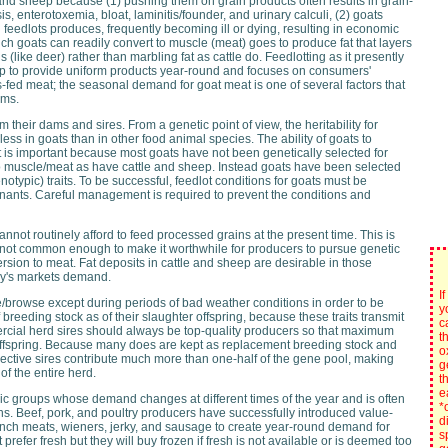
and sheep because (1) pushing them on grain products often results in grain-
, enterotoxemia, bloat, laminitis/founder, and urinary calculi, (2) goats
 feedlots produces, frequently becoming ill or dying, resulting in economic
ch goats can readily convert to muscle (meat) goes to produce fat that layers
(like deer) rather than marbling fat as cattle do. Feedlotting as it presently
ep to provide uniform products year-round and focuses on consumers'
s-fed meat; the seasonal demand for goat meat is one of several factors that
ams.
om their dams and sires. From a genetic point of view, the heritability for
ess in goats than in other food animal species. The ability of goats to
at is important because most goats have not been genetically selected for
to muscle/meat as have cattle and sheep. Instead goats have been selected
typic) traits. To be successful, feedlot conditions for goats must be
minants. Careful management is required to prevent the conditions and
annot routinely afford to feed processed grains at the present time. This is
e not common enough to make it worthwhile for producers to pursue genetic
version to meat. Fat deposits in cattle and sheep are desirable in those
day's markets demand.
I
/browse except during periods of bad weather conditions in order to be
y
f breeding stock as of their slaughter offspring, because these traits transmit
c
ercial herd sires should always be top-quality producers so that maximum
t
ir offspring. Because many does are kept as replacement breeding stock and
o
llective sires contribute much more than one-half of the gene pool, making
g
of the entire herd.
t
e
ic groups whose demand changes at different times of the year and is often
*
ns. Beef, pork, and poultry producers have successfully introduced value-
d
nch meats, wieners, jerky, and sausage to create year-round demand for
s
prefer fresh but they will buy frozen if fresh is not available or is deemed too