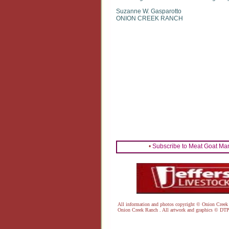
Suzanne W. Gasparotto
ONION CREEK RANCH
•
Subscribe to Meat Goat Ma
All information and photos copyright © Onion Cr
Onion Creek Ranch . All artwork and graphics ©
DTP