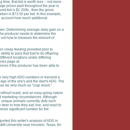
ime, that kid is worth less -- not more -
rage prices paid throughout the year is
nd kid is $1.20/lb., then the gross
turn is $73.50 per kid. In this example,
into account how much additional
gain. Determining average daily gain on a
o the producer needs to determine the
re out how to measure the amount of
en creep feeding provided prior to
ity to pass that trait to its offspring.
ifferent locations under differing
icles page at
ices if the producer has been able to
ave very high ADG numbers or transmit a
erage of the sire's and the dam's ADG. The
can be very much as "crap shoot."
f rot/hoof scald, and an easy-going nature
nd marketing circumstances. Although
nd unique animals currently defy such
 deer in how they eat, live, and react to
 more significant number for the
orted this writer's analysis of ADG in
w A&M University near Houston, Texas, for