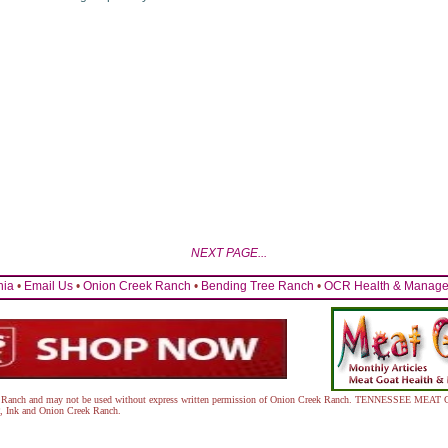
NEXT PAGE...
nia
•
Email Us
•
Onion Creek Ranch
•
Bending Tree Ranch
•
OCR Health & Managem
eek Ranch and may not be used without express written permission of Onion Creek Ranch. TENNESSEE 
, Ink
and Onion Creek Ranch.