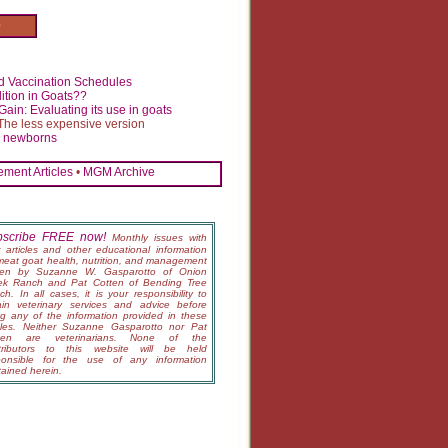
e
 Vaccination Schedules
ition in Goats??
ain: Evaluating its use in goats
The less expensive version
n newborns
ment Articles
•
MGM Archive
bscribe FREE now!
Monthly issues with
 articles and other educational information
meat goat health, nutrition, and management
tten by Suzanne W. Gasparotto of Onion
ek Ranch and Pat Cotten of Bending Tree
h. In all cases, it is your responsibility to
ain veterinary services and advice before
ng any of the information provided in these
icles. Neither Suzanne Gasparotto nor Pat
ten are veterinarians. None of the
tributors to this website will be held
ponsible for the use of any information
tained herein.