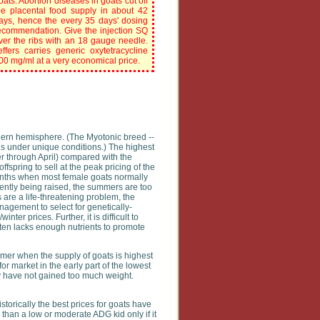
oats. Abortion diseases in goats cut off
he placental food supply in about 42
ays, hence the every 35 days' dosing
ecommendation. Give the injection SQ
ver the ribs with an 18 gauge needle.
effers carries generic oxytetracycline
00 mg/ml at a very economical price.
thern hemisphere. (The Myotonic breed --
ns under unique conditions.) The highest
 through April) compared with the
fspring to sell at the peak pricing of the
months when most female goats normally
rently being raised, the summers are too
are a life-threatening problem, the
nagement to select for genetically-
ter prices. Further, it is difficult to
ften lacks enough nutrients to promote
mmer when the supply of goats is highest
r market in the early part of the lowest
ey have not gained too much weight.
torically the best prices for goats have
than a low or moderate ADG kid only if it